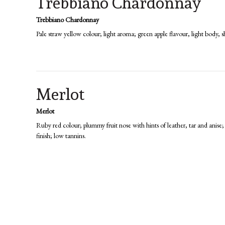
Trebbiano Chardonnay
Trebbiano Chardonnay
Pale straw yellow colour; light aroma; green apple flavour, light body, sh
Merlot
Merlot
Ruby red colour; plummy fruit nose with hints of leather, tar and anise;
finish; low tannins.