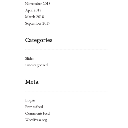
November 2018
April 2018
March 2018
September 2017
Categories
Slider
Uncategorized
Meta
Log in
Entries feed
Comments feed
WordPress.org