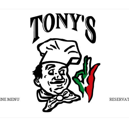
INE MENU
RESERVA