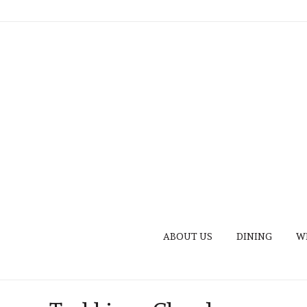
ABOUT US
DINING
W