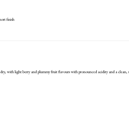
ort finish
 dry, with light berry and plummy fruit flavours with pronounced acidity and a clean, 