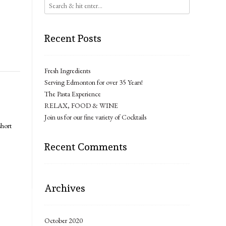
Recent Posts
Fresh Ingredients
Serving Edmonton for over 35 Years!
The Pasta Experience
RELAX, FOOD & WINE
Join us for our fine variety of Cocktails
short
Recent Comments
Archives
October 2020