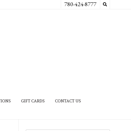
780-424-8777
TIONS
GIFT CARDS
CONTACT US