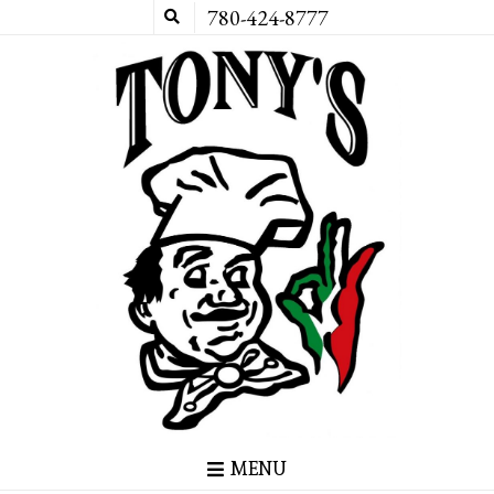
780-424-8777
MENU