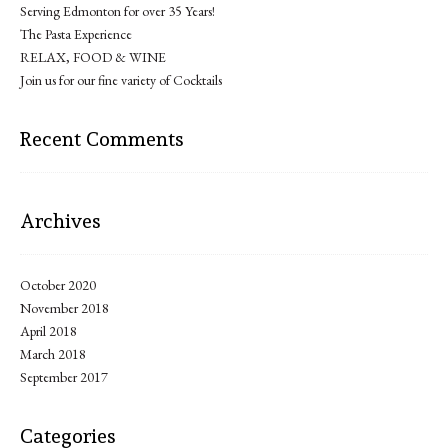
Serving Edmonton for over 35 Years!
The Pasta Experience
RELAX, FOOD & WINE
Join us for our fine variety of Cocktails
Recent Comments
Archives
October 2020
November 2018
April 2018
March 2018
September 2017
Categories