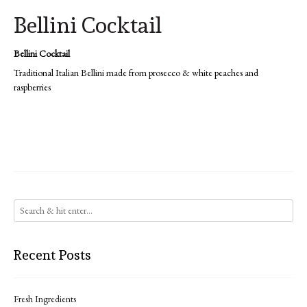
Bellini Cocktail
Bellini Cocktail
Traditional Italian Bellini made from prosecco & white peaches and
raspberries
Recent Posts
Fresh Ingredients