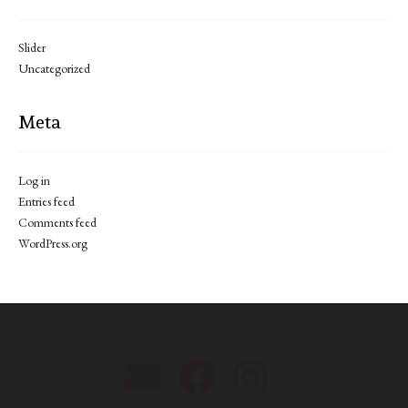
Slider
Uncategorized
Meta
Log in
Entries feed
Comments feed
WordPress.org