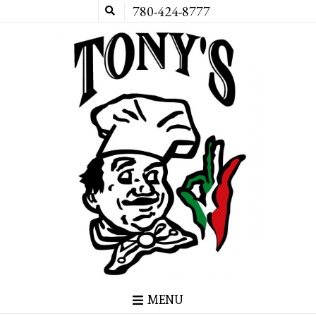
780-424-8777
MENU