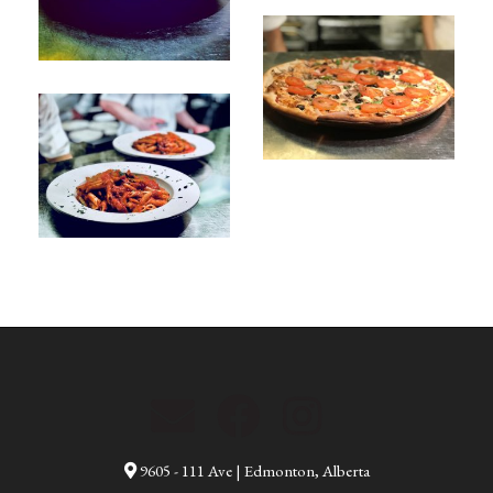
9605 - 111 Ave | Edmonton, Alberta