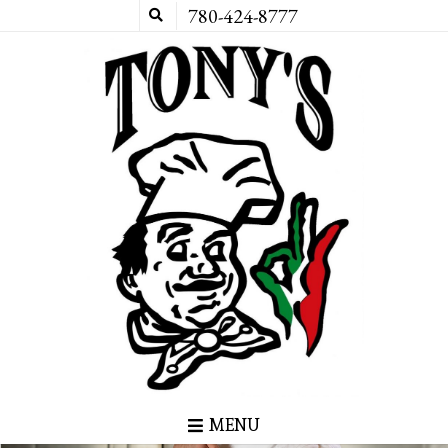
780-424-8777
MENU