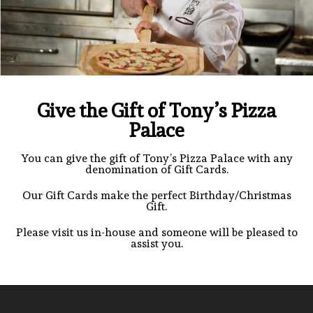
Give the Gift of Tony’s Pizza
Palace
You can give the gift of Tony’s Pizza Palace with any
denomination of Gift Cards.
Our Gift Cards make the perfect Birthday/Christmas
Gift.
Please visit us in-house and someone will be pleased to
assist you.