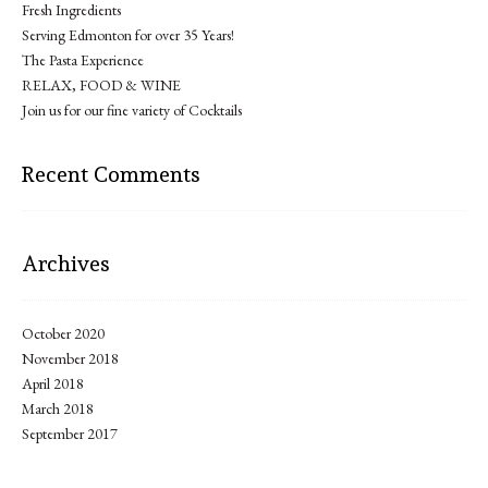
Fresh Ingredients
Serving Edmonton for over 35 Years!
The Pasta Experience
RELAX, FOOD & WINE
Join us for our fine variety of Cocktails
Recent Comments
Archives
October 2020
November 2018
April 2018
March 2018
September 2017