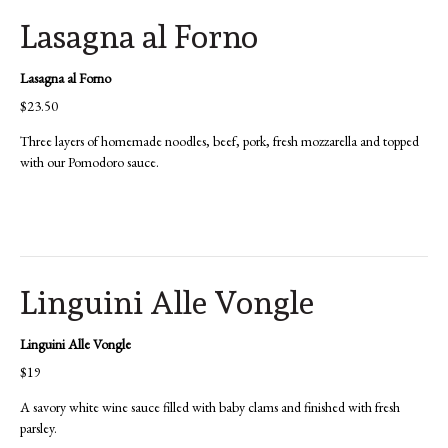
Lasagna al Forno
Lasagna al Forno
$23.50
Three layers of homemade noodles, beef, pork, fresh mozzarella and topped
with our Pomodoro sauce.
Linguini Alle Vongle
Linguini Alle Vongle
$19
A savory white wine sauce filled with baby clams and finished with fresh
parsley.