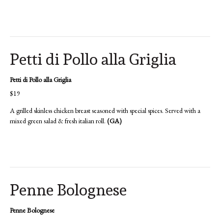
Petti di Pollo alla Griglia
Petti di Pollo alla Griglia
$19
A grilled skinless chicken breast seasoned with special spices. Served with a
mixed green salad & fresh italian roll.
(GA)
Penne Bolognese
Penne Bolognese