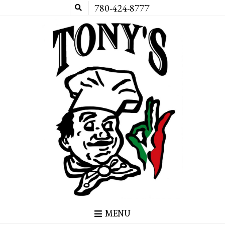
780-424-8777
MENU