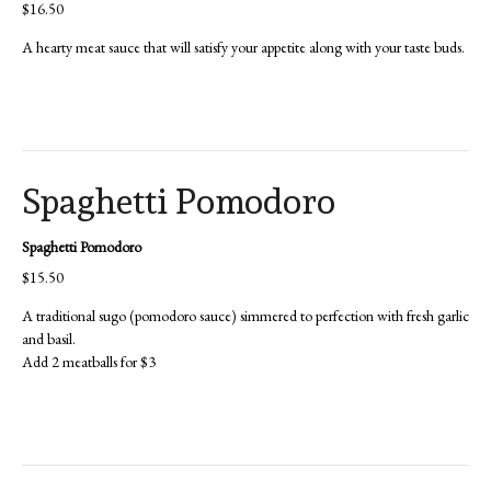
$16.50
A hearty meat sauce that will satisfy your appetite along with your taste buds.
Spaghetti Pomodoro
Spaghetti Pomodoro
$15.50
A traditional sugo (pomodoro sauce) simmered to perfection with fresh garlic
and basil.
Add 2 meatballs for $3