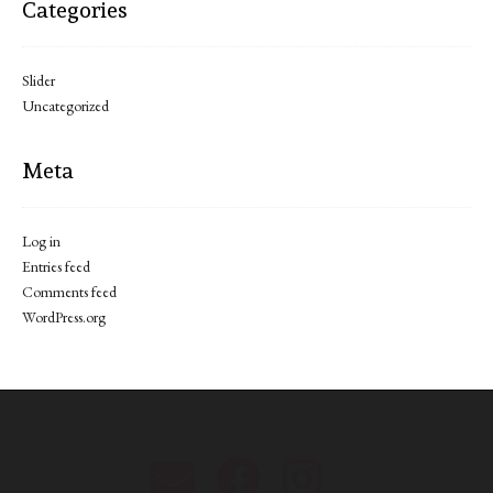
Categories
Slider
Uncategorized
Meta
Log in
Entries feed
Comments feed
WordPress.org