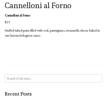
Cannelloni al Forno
Cannelloni al Forno
$23
Stuffed tubed pasta filled with veal, parmigiano, mozzarella cheese baked in
our famous bolognese sauce.
Recent Posts