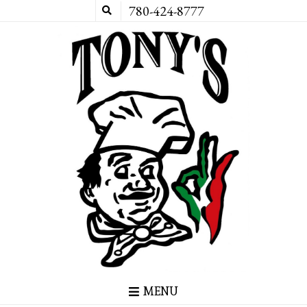
780-424-8777
MENU