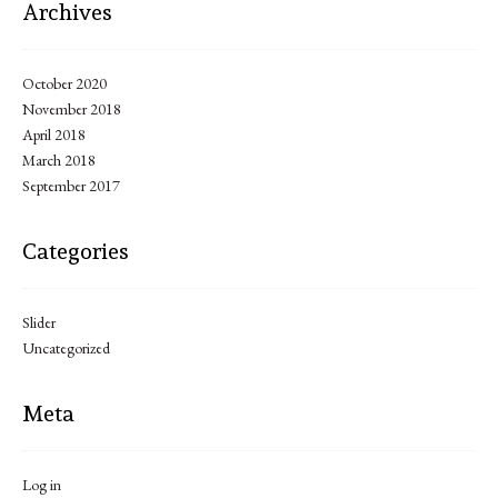
Archives
October 2020
November 2018
April 2018
March 2018
September 2017
Categories
Slider
Uncategorized
Meta
Log in