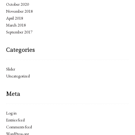
October 2020
November 2018
April 2018
March 2018
September 2017
Categories
Slider
Uncategorized
Meta
Log in
Entries feed
Comments feed
WordPress.org