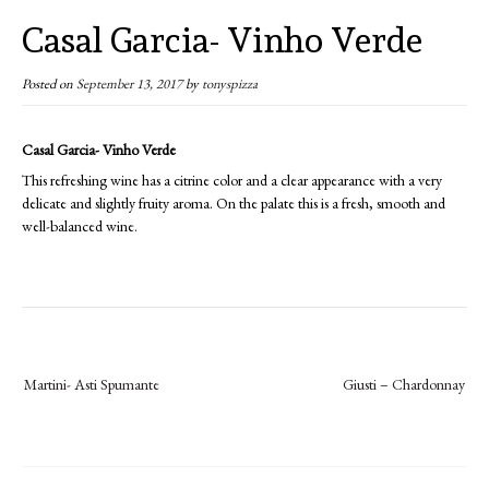
Casal Garcia- Vinho Verde
Posted on
September 13, 2017
by
tonyspizza
Casal Garcia- Vinho Verde
This refreshing wine has a citrine color and a clear appearance with a very
delicate and slightly fruity aroma. On the palate this is a fresh, smooth and
well-balanced wine.
Post
Martini- Asti Spumante
Giusti – Chardonnay
navigation