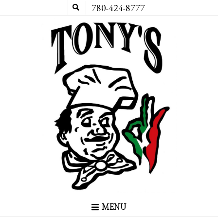
780-424-8777
MENU