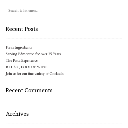
Recent Posts
Fresh Ingredients
Serving Edmonton for over 35 Years!
The Pasta Experience
RELAX, FOOD & WINE
Join us for our fine variety of Cocktails
Recent Comments
Archives