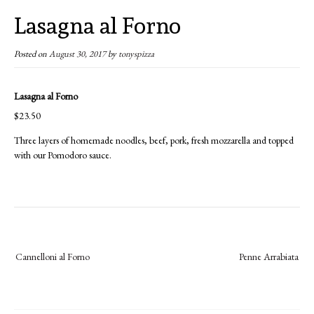
Lasagna al Forno
Posted on
August 30, 2017
by
tonyspizza
Lasagna al Forno
$23.50
Three layers of homemade noodles, beef, pork, fresh mozzarella and topped
with our Pomodoro sauce.
Post
Cannelloni al Forno
Penne Arrabiata
navigation