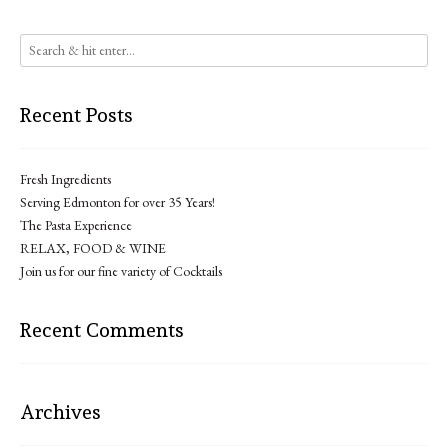
Recent Posts
Fresh Ingredients
Serving Edmonton for over 35 Years!
The Pasta Experience
RELAX, FOOD & WINE
Join us for our fine variety of Cocktails
Recent Comments
Archives