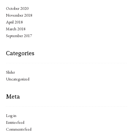
October 2020
November 2018
April 2018
March 2018
September 2017
Categories
Slider
Uncategorized
Meta
Log in
Entries feed
Comments feed