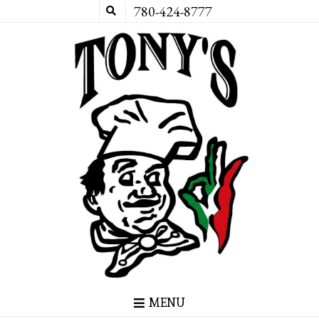
780-424-8777
MENU