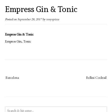
Empress Gin & Tonic
Posted on
September 28, 2017
by
tonyspizza
Empress Gin & Tonic
Empress Gin, Tonic
Post
Barcelona
Bellini Cocktail
navigation