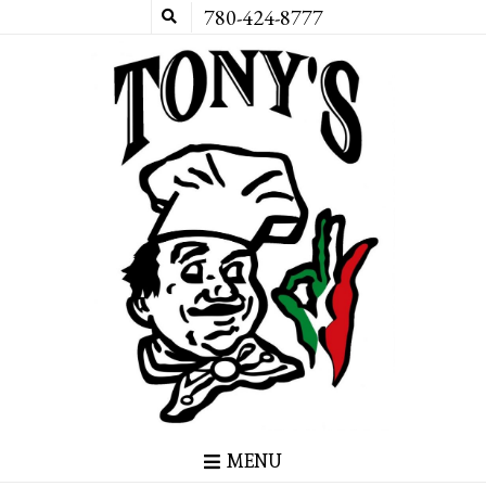
780-424-8777
MENU