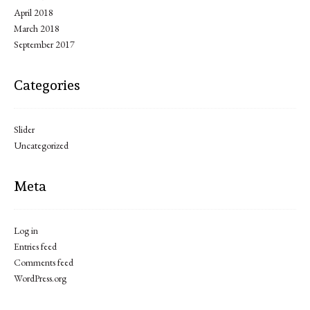
April 2018
March 2018
September 2017
Categories
Slider
Uncategorized
Meta
Log in
Entries feed
Comments feed
WordPress.org