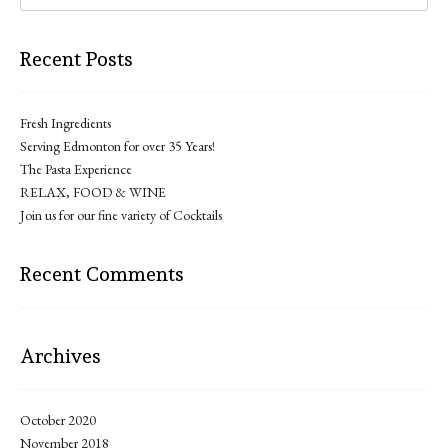
Recent Posts
Fresh Ingredients
Serving Edmonton for over 35 Years!
The Pasta Experience
RELAX, FOOD & WINE
Join us for our fine variety of Cocktails
Recent Comments
Archives
October 2020
November 2018